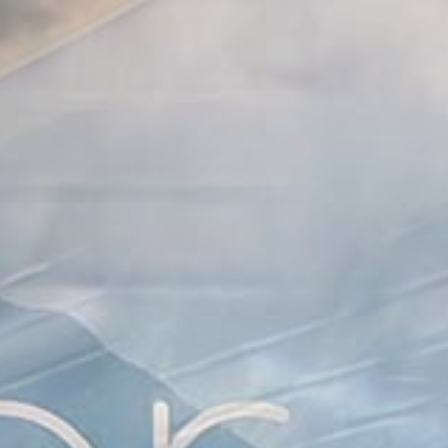
Skip
to
content